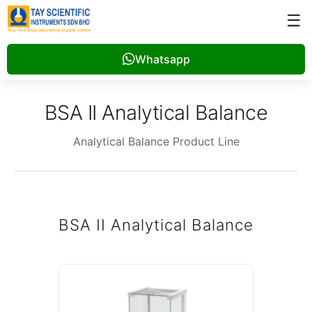
☰
Whatsapp
BSA II Analytical Balance
Analytical Balance Product Line
BSA II Analytical Balance