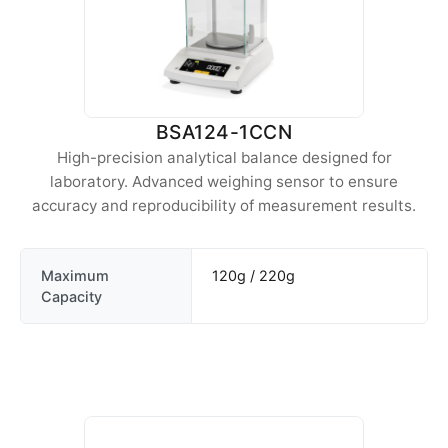
BSA124-1CCN
High-precision analytical balance designed for
laboratory. Advanced weighing sensor to ensure
accuracy and reproducibility of measurement results.
Maximum
120g / 220g
Capacity