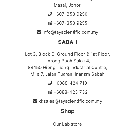
Masai, Johor.
+607-353 9250
+607-353 9255
info@tayscientific.com.my
SABAH
Lot 3, Block C, Ground Floor & 1st Floor,
Lorong Buah Salak 4,
88450 Hiong Tiong Industrial Centre,
Mile 7, Jalan Tuaran, Inanam Sabah
+6088-424 719
+6088-423 732
kksales@tayscientific.com.my
Shop
Our Lab store