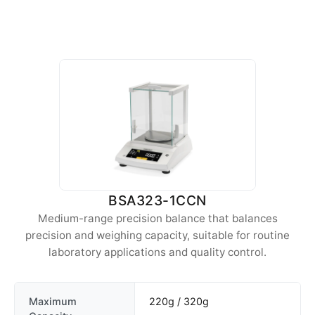
BSA323-1CCN
Medium-range precision balance that balances
precision and weighing capacity, suitable for routine
laboratory applications and quality control.
Maximum
220g / 320g