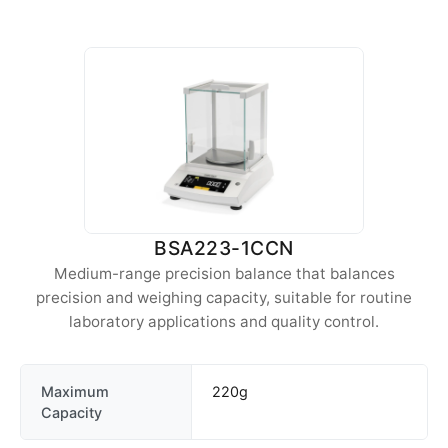
BSA223-1CCN
Medium-range precision balance that balances
precision and weighing capacity, suitable for routine
laboratory applications and quality control.
Maximum
220g
Capacity