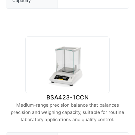
Capacity
BSA423-1CCN
Medium-range precision balance that balances
precision and weighing capacity, suitable for routine
laboratory applications and quality control.