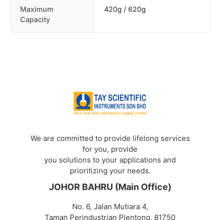
Maximum
420g / 620g
Capacity
We are committed to provide lifelong services
for you, provide
you solutions to your applications and
prioritizing your needs.
JOHOR BAHRU (Main Office)
No. 6, Jalan Mutiara 4,
Taman Perindustrian Plentong, 81750