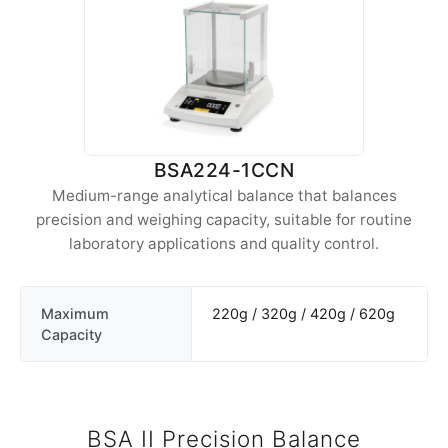
BSA224-1CCN
Medium-range analytical balance that balances
precision and weighing capacity, suitable for routine
laboratory applications and quality control.
Maximum
220g / 320g / 420g / 620g
Capacity
BSA II Precision Balance